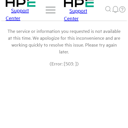
Support
Support
Center
Center
The service or information you requested is not available
at this time. We apologize for this inconvenience and are
working quickly to resolve this issue. Please try again
later.
(Error: [503: ])