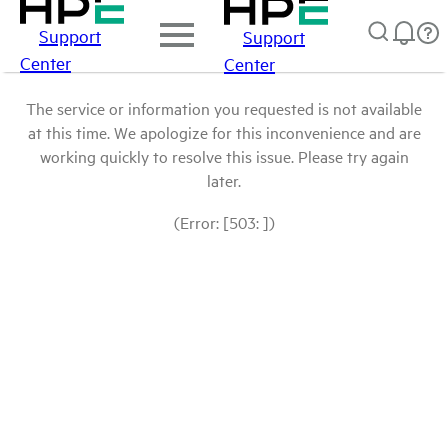
Support
Support
Center
Center
The service or information you requested is not available
at this time. We apologize for this inconvenience and are
working quickly to resolve this issue. Please try again
later.
(Error: [503: ])