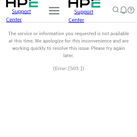
Support
Support
Center
Center
The service or information you requested is not available
at this time. We apologize for this inconvenience and are
working quickly to resolve this issue. Please try again
later.
(Error: [503: ])