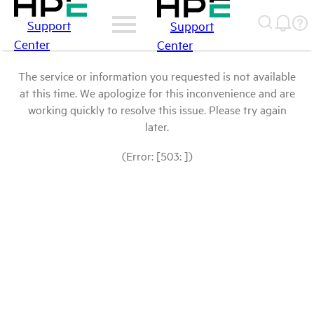
Support
Support
Center
Center
The service or information you requested is not available
at this time. We apologize for this inconvenience and are
working quickly to resolve this issue. Please try again
later.
(Error: [503: ])