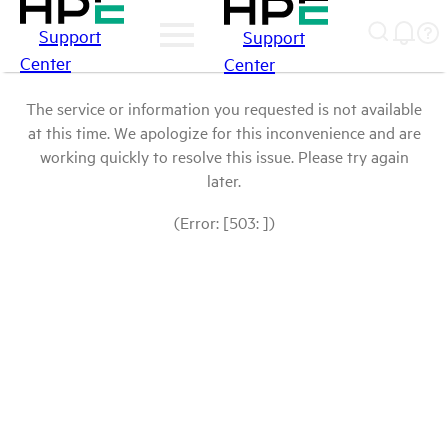
Support
Support
Center
Center
The service or information you requested is not available
at this time. We apologize for this inconvenience and are
working quickly to resolve this issue. Please try again
later.
(Error: [503: ])