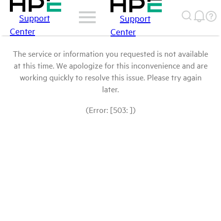
Support
Support
Center
Center
The service or information you requested is not available
at this time. We apologize for this inconvenience and are
working quickly to resolve this issue. Please try again
later.
(Error: [503: ])