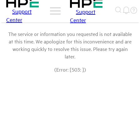
Support
Support
Center
Center
The service or information you requested is not available
at this time. We apologize for this inconvenience and are
working quickly to resolve this issue. Please try again
later.
(Error: [503: ])