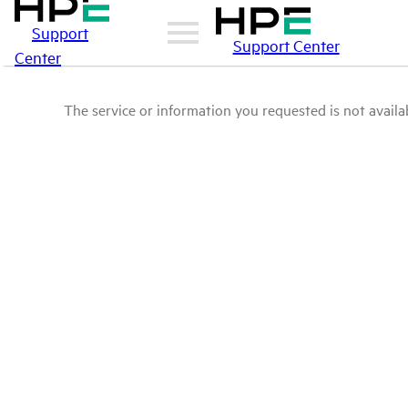
Support
Support Center
Center
The service or information you requested is not availab