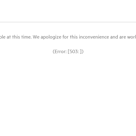
le at this time. We apologize for this inconvenience and are workin
(Error: [503: ])