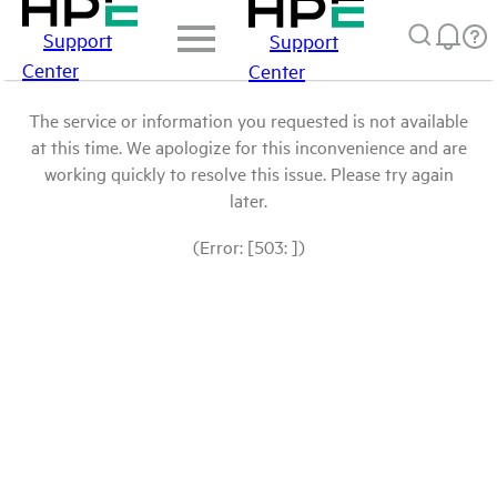
Support
Support
Center
Center
The service or information you requested is not available
at this time. We apologize for this inconvenience and are
working quickly to resolve this issue. Please try again
later.
(Error: [503: ])