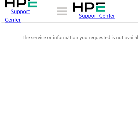
Support
Support Center
Center
The service or information you requested is not availab