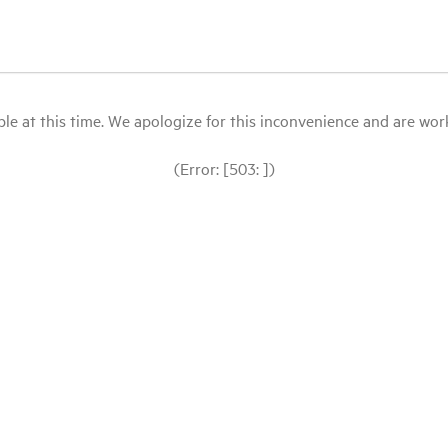
le at this time. We apologize for this inconvenience and are workin
(Error: [503: ])