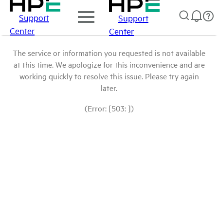
Support
Support
Center
Center
The service or information you requested is not available
at this time. We apologize for this inconvenience and are
working quickly to resolve this issue. Please try again
later.
(Error: [503: ])