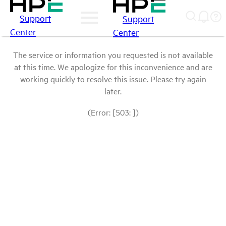
Support
Support
Center
Center
The service or information you requested is not available
at this time. We apologize for this inconvenience and are
working quickly to resolve this issue. Please try again
later.
(Error: [503: ])