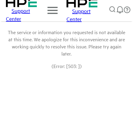
Support
Support
Center
Center
The service or information you requested is not available
at this time. We apologize for this inconvenience and are
working quickly to resolve this issue. Please try again
later.
(Error: [503: ])