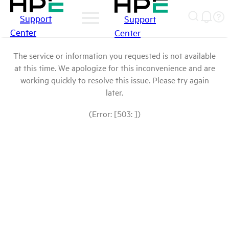
Support
Support
Center
Center
The service or information you requested is not available
at this time. We apologize for this inconvenience and are
working quickly to resolve this issue. Please try again
later.
(Error: [503: ])