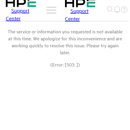
Support
Support
Center
Center
The service or information you requested is not available
at this time. We apologize for this inconvenience and are
working quickly to resolve this issue. Please try again
later.
(Error: [503: ])