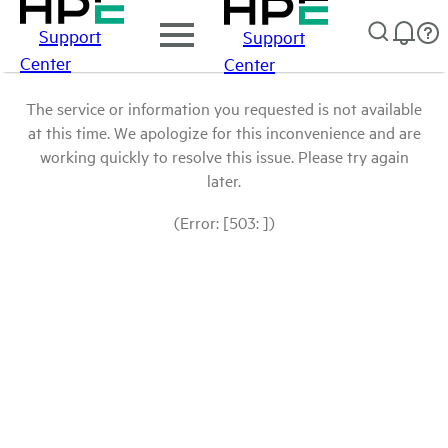
Support
Support
Center
Center
The service or information you requested is not available
at this time. We apologize for this inconvenience and are
working quickly to resolve this issue. Please try again
later.
(Error: [503: ])