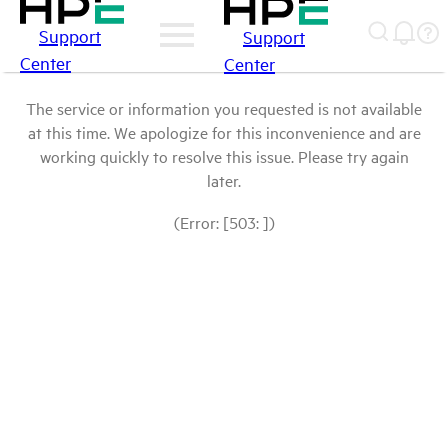
Support
Support
Center
Center
The service or information you requested is not available
at this time. We apologize for this inconvenience and are
working quickly to resolve this issue. Please try again
later.
(Error: [503: ])