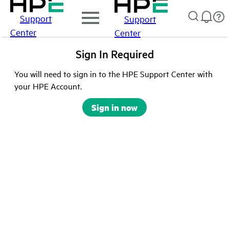
Support
Support
Center
Center
Sign In Required
You will need to sign in to the HPE Support Center with
your HPE Account.
Sign in now