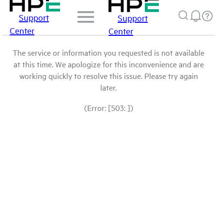
Support
Support
Center
Center
The service or information you requested is not available
at this time. We apologize for this inconvenience and are
working quickly to resolve this issue. Please try again
later.
(Error: [503: ])