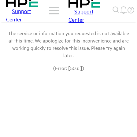
Support
Support
Center
Center
The service or information you requested is not available
at this time. We apologize for this inconvenience and are
working quickly to resolve this issue. Please try again
later.
(Error: [503: ])