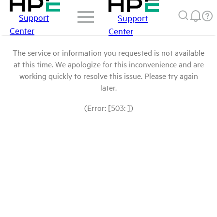
Support
Support
Center
Center
The service or information you requested is not available
at this time. We apologize for this inconvenience and are
working quickly to resolve this issue. Please try again
later.
(Error: [503: ])