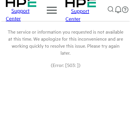
Support
Support
Center
Center
The service or information you requested is not available
at this time. We apologize for this inconvenience and are
working quickly to resolve this issue. Please try again
later.
(Error: [503: ])