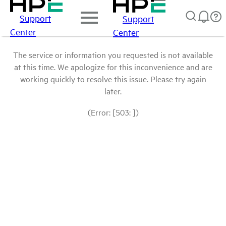
Support
Support
Center
Center
The service or information you requested is not available
at this time. We apologize for this inconvenience and are
working quickly to resolve this issue. Please try again
later.
(Error: [503: ])