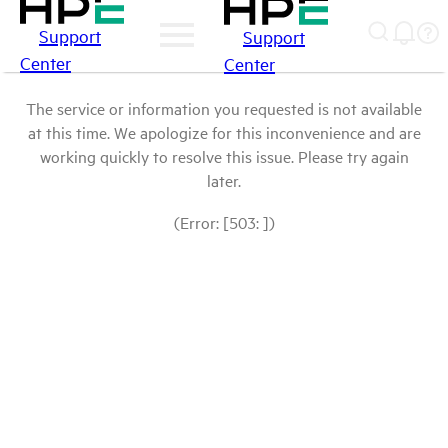
Support
Support
Center
Center
The service or information you requested is not available
at this time. We apologize for this inconvenience and are
working quickly to resolve this issue. Please try again
later.
(Error: [503: ])