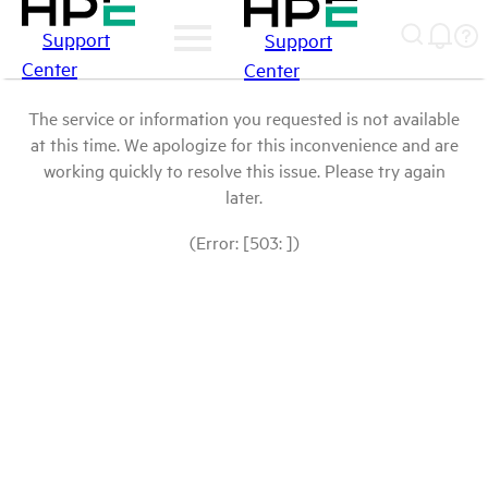
Support
Support
Center
Center
The service or information you requested is not available
at this time. We apologize for this inconvenience and are
working quickly to resolve this issue. Please try again
later.
(Error: [503: ])