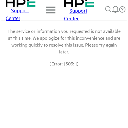
Support
Support
Center
Center
The service or information you requested is not available
at this time. We apologize for this inconvenience and are
working quickly to resolve this issue. Please try again
later.
(Error: [503: ])