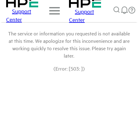
Support
Support
Center
Center
The service or information you requested is not available
at this time. We apologize for this inconvenience and are
working quickly to resolve this issue. Please try again
later.
(Error: [503: ])