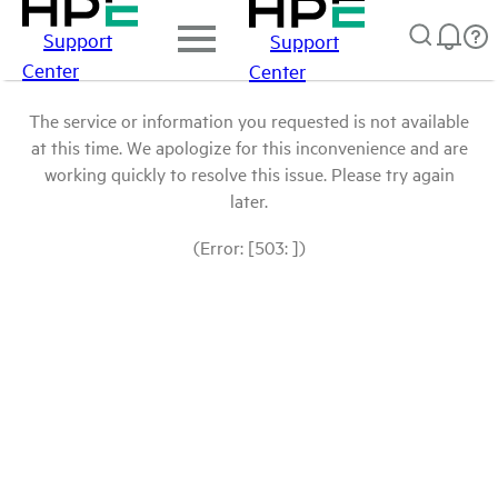
Support
Support
Center
Center
The service or information you requested is not available
at this time. We apologize for this inconvenience and are
working quickly to resolve this issue. Please try again
later.
(Error: [503: ])