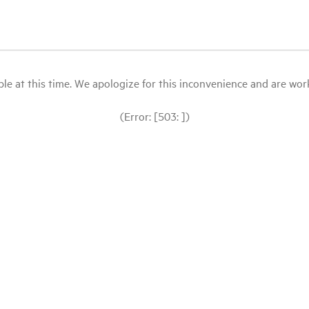
le at this time. We apologize for this inconvenience and are workin
(Error: [503: ])