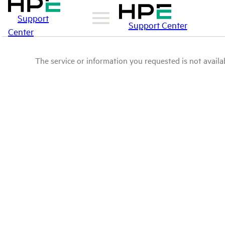
Support
Support Center
Center
The service or information you requested is not availab