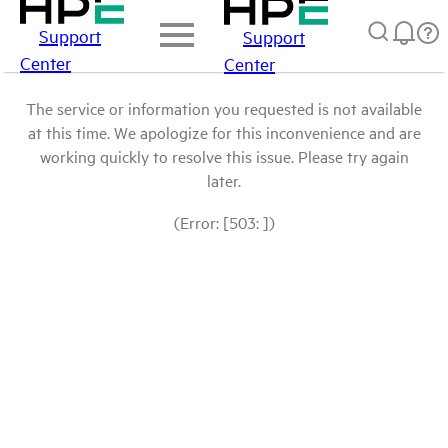
Support
Support
Center
Center
The service or information you requested is not available
at this time. We apologize for this inconvenience and are
working quickly to resolve this issue. Please try again
later.
(Error: [503: ])