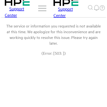
Support
Support
Center
Center
The service or information you requested is not available
at this time. We apologize for this inconvenience and are
working quickly to resolve this issue. Please try again
later.
(Error: [503: ])