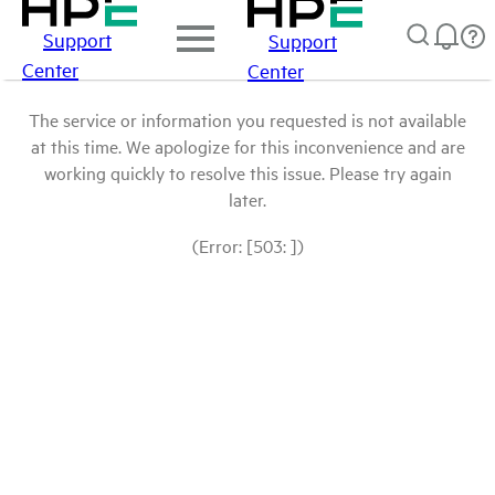
Support
Support
Center
Center
The service or information you requested is not available
at this time. We apologize for this inconvenience and are
working quickly to resolve this issue. Please try again
later.
(Error: [503: ])