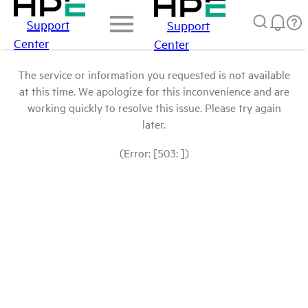
Support
Support
Center
Center
The service or information you requested is not available
at this time. We apologize for this inconvenience and are
working quickly to resolve this issue. Please try again
later.
(Error: [503: ])