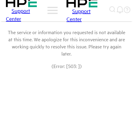
Support
Support
Center
Center
The service or information you requested is not available
at this time. We apologize for this inconvenience and are
working quickly to resolve this issue. Please try again
later.
(Error: [503: ])