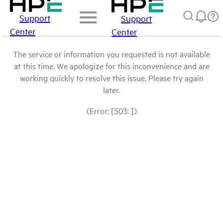
Support
Support
Center
Center
The service or information you requested is not available
at this time. We apologize for this inconvenience and are
working quickly to resolve this issue. Please try again
later.
(Error: [503: ])