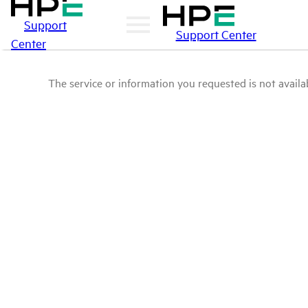
Support
Support Center
Center
The service or information you requested is not availab