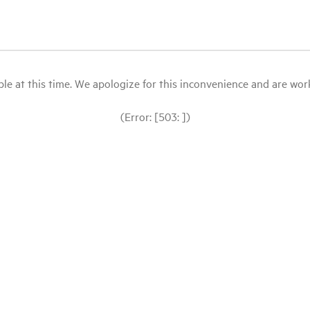
le at this time. We apologize for this inconvenience and are workin
(Error: [503: ])