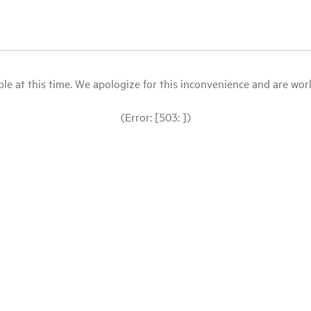
le at this time. We apologize for this inconvenience and are workin
(Error: [503: ])