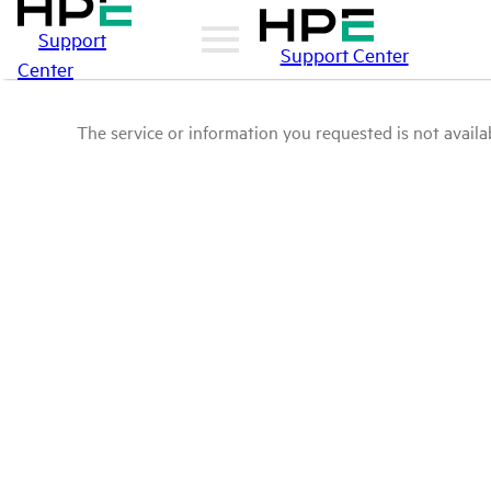
Support
Support Center
Center
The service or information you requested is not availab