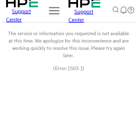
Support
Support
Center
Center
The service or information you requested is not available
at this time. We apologize for this inconvenience and are
working quickly to resolve this issue. Please try again
later.
(Error: [503: ])