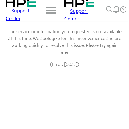
Support
Support
Center
Center
The service or information you requested is not available
at this time. We apologize for this inconvenience and are
working quickly to resolve this issue. Please try again
later.
(Error: [503: ])