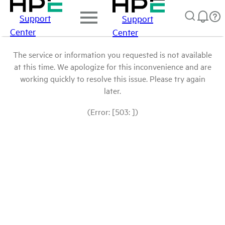
Support
Support
Center
Center
The service or information you requested is not available
at this time. We apologize for this inconvenience and are
working quickly to resolve this issue. Please try again
later.
(Error: [503: ])