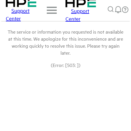
Support
Support
Center
Center
The service or information you requested is not available
at this time. We apologize for this inconvenience and are
working quickly to resolve this issue. Please try again
later.
(Error: [503: ])