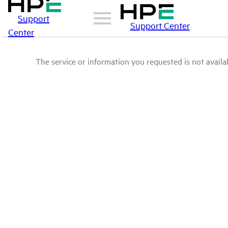
Support
Support Center
Center
The service or information you requested is not availab