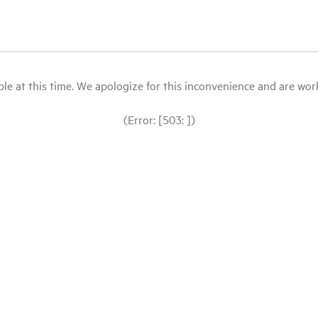
le at this time. We apologize for this inconvenience and are workin
(Error: [503: ])