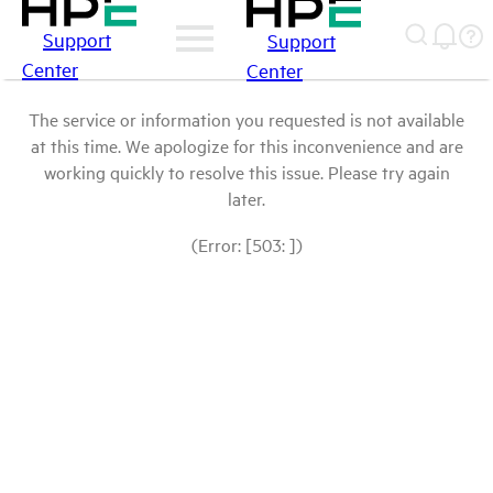
Support
Support
Center
Center
The service or information you requested is not available
at this time. We apologize for this inconvenience and are
working quickly to resolve this issue. Please try again
later.
(Error: [503: ])