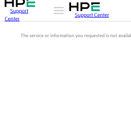
Support
Support Center
Center
The service or information you requested is not availab