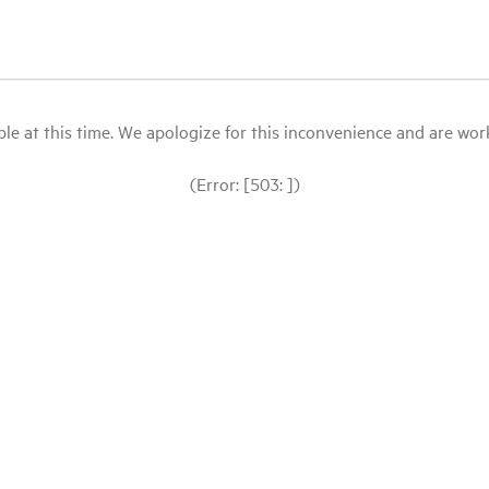
le at this time. We apologize for this inconvenience and are workin
(Error: [503: ])