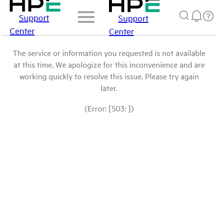
Support
Support
Center
Center
The service or information you requested is not available
at this time. We apologize for this inconvenience and are
working quickly to resolve this issue. Please try again
later.
(Error: [503: ])