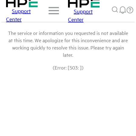
Support
Support
Center
Center
The service or information you requested is not available
at this time. We apologize for this inconvenience and are
working quickly to resolve this issue. Please try again
later.
(Error: [503: ])