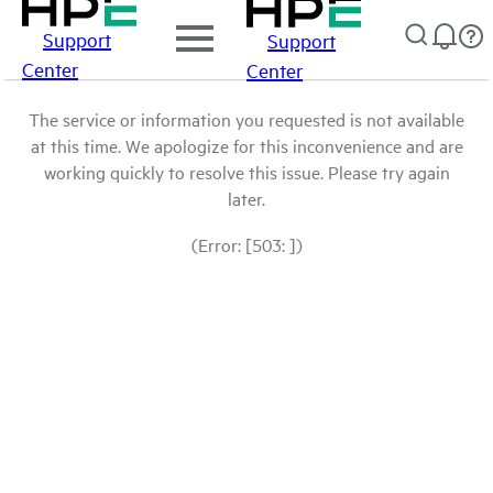
Support
Support
Center
Center
The service or information you requested is not available
at this time. We apologize for this inconvenience and are
working quickly to resolve this issue. Please try again
later.
(Error: [503: ])