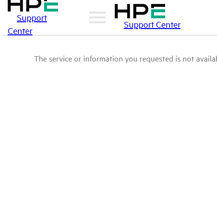
Support
Support Center
Center
The service or information you requested is not availab