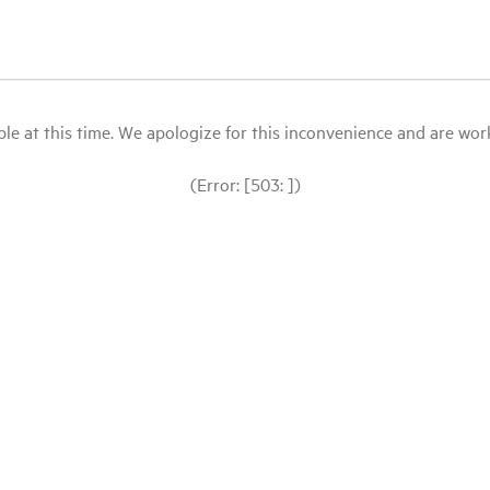
le at this time. We apologize for this inconvenience and are workin
(Error: [503: ])