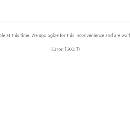
le at this time. We apologize for this inconvenience and are workin
(Error: [503: ])