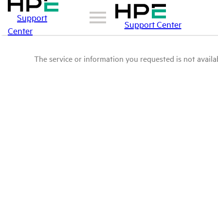
Support
Support Center
Center
The service or information you requested is not availab