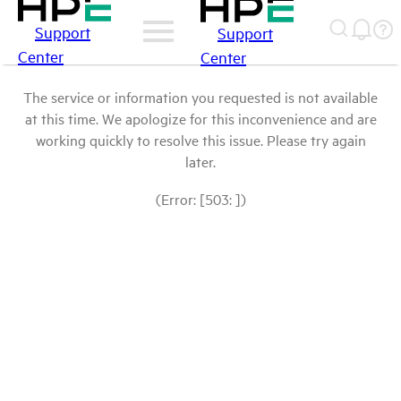
Support
Support
Center
Center
The service or information you requested is not available
at this time. We apologize for this inconvenience and are
working quickly to resolve this issue. Please try again
later.
(Error: [503: ])